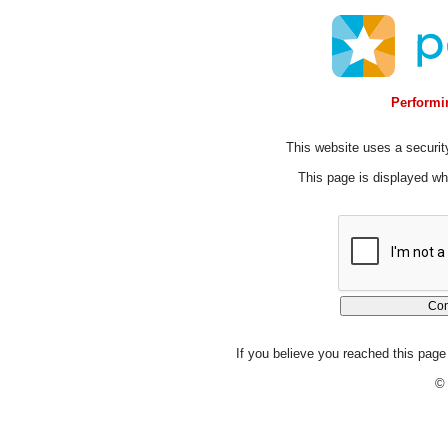
Performin
This website uses a security
This page is displayed whi
If you believe you reached this page 
© 