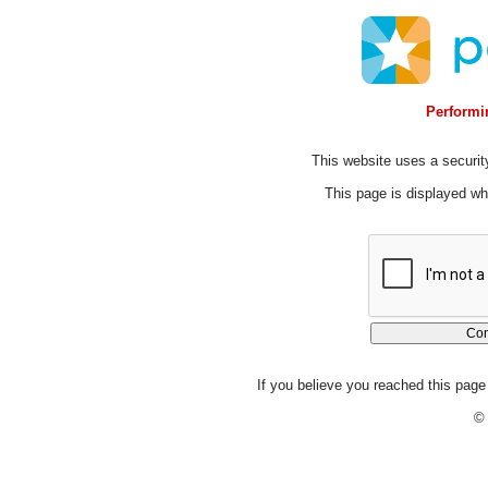
Performin
This website uses a security
This page is displayed whi
If you believe you reached this page 
© 