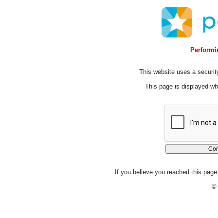
Performin
This website uses a security
This page is displayed whi
If you believe you reached this page 
© 