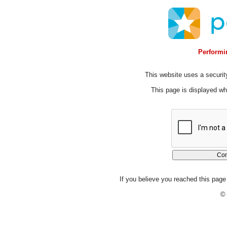
Performin
This website uses a security
This page is displayed whi
If you believe you reached this page 
© 