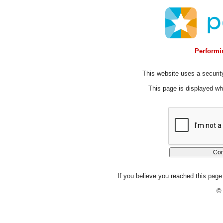
Performin
This website uses a security
This page is displayed whi
If you believe you reached this page 
© 