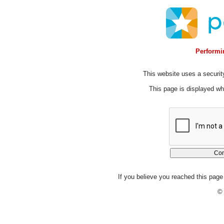
Performin
This website uses a security
This page is displayed whi
If you believe you reached this page 
© 