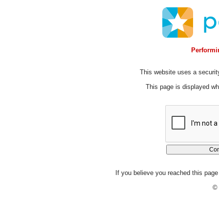
Performin
This website uses a security
This page is displayed whi
If you believe you reached this page 
© 