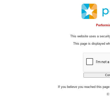
Performin
This website uses a security
This page is displayed whi
If you believe you reached this page 
© 