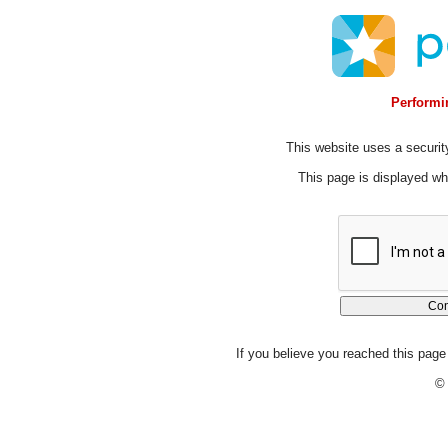
Performin
This website uses a security
This page is displayed whi
If you believe you reached this page 
© 