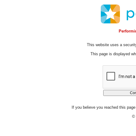
Performin
This website uses a security
This page is displayed whi
If you believe you reached this page 
© 