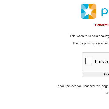
Performin
This website uses a security
This page is displayed whi
If you believe you reached this page 
© 