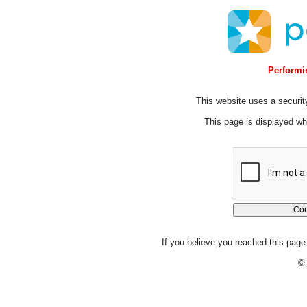
Performin
This website uses a security
This page is displayed whi
If you believe you reached this page 
© 