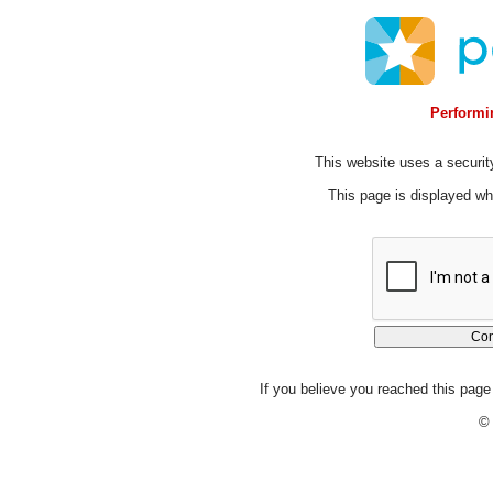
Performin
This website uses a security
This page is displayed whi
If you believe you reached this page 
© 