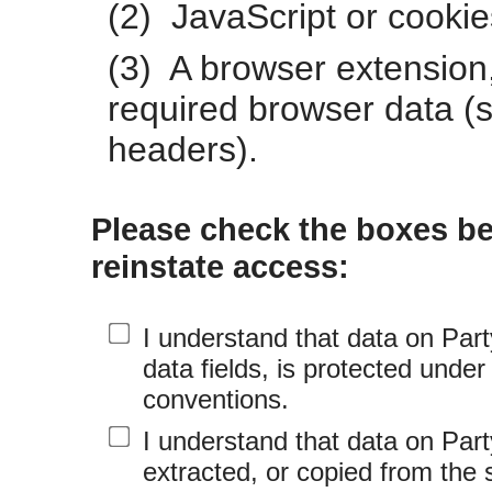
(2) JavaScript or cookie
(3) A browser extension,
required browser data (s
headers).
Please check the boxes be
reinstate access:
I understand that data on Part
data fields, is protected under
conventions.
I understand that data on Par
extracted, or copied from the 