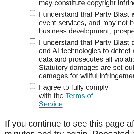
may constitute copyright infri
I understand that Party Blast 
event services, and may not b
business development, prospec
I understand that Party Blast
and AI technologies to detect 
data and prosecutes all violati
Statutory damages are set out
damages for willful infringeme
I agree to fully comply
with the
Terms of
Service
.
If you continue to see this page a
minutes and try again. Repeated b