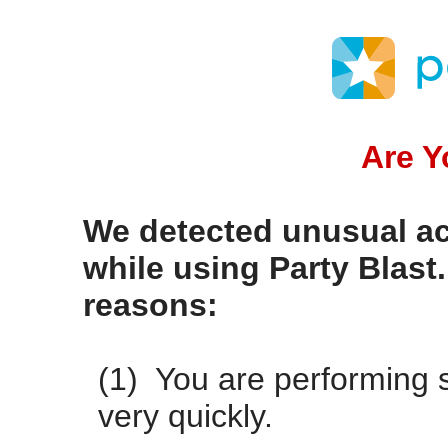
Are 
We detected unusual ac
while using Party Blast
reasons:
(1) You are performing s
very quickly.