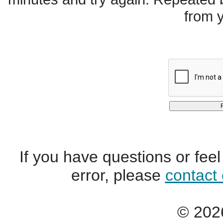
from 
If you have questions or fee
error, please
contact
© 2026